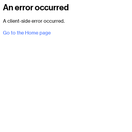
An error occurred
A client-side error occurred.
Go to the Home page