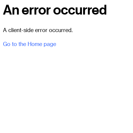
An error occurred
A client-side error occurred.
Go to the Home page