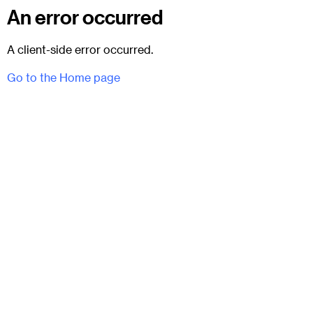
An error occurred
A client-side error occurred.
Go to the Home page