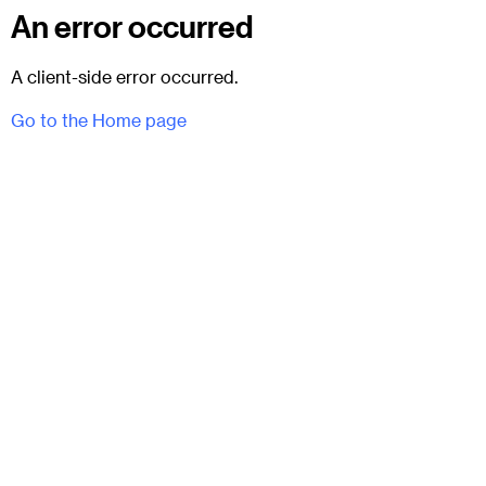
An error occurred
A client-side error occurred.
Go to the Home page