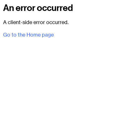
An error occurred
A client-side error occurred.
Go to the Home page