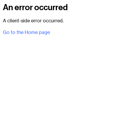
An error occurred
A client-side error occurred.
Go to the Home page