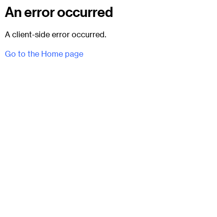
An error occurred
A client-side error occurred.
Go to the Home page