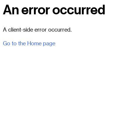
An error occurred
A client-side error occurred.
Go to the Home page