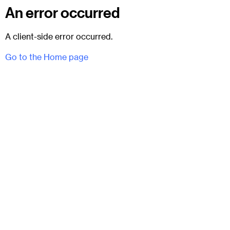
An error occurred
A client-side error occurred.
Go to the Home page