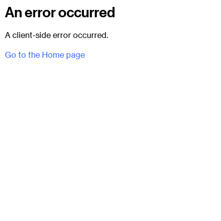
An error occurred
A client-side error occurred.
Go to the Home page