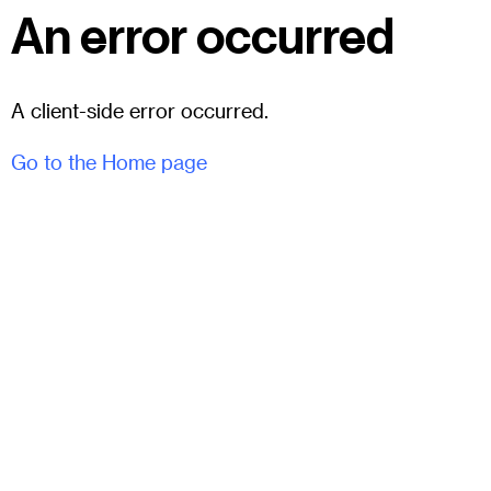
An error occurred
A client-side error occurred.
Go to the Home page