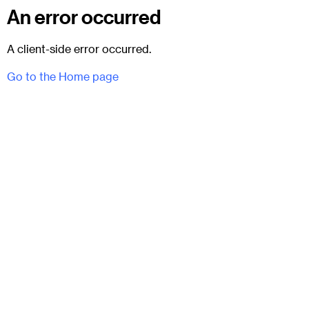
An error occurred
A client-side error occurred.
Go to the Home page