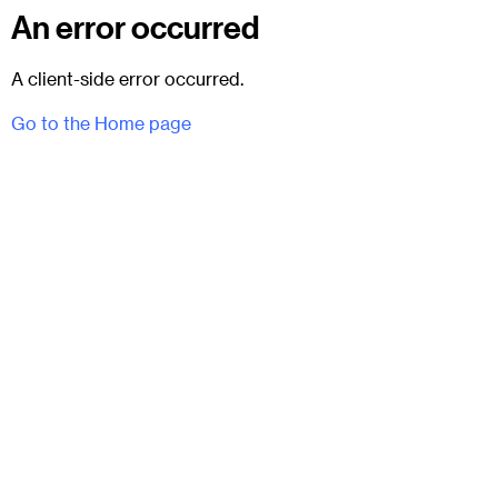
An error occurred
A client-side error occurred.
Go to the Home page