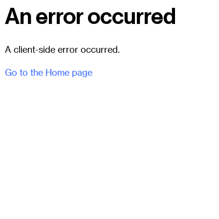
An error occurred
A client-side error occurred.
Go to the Home page