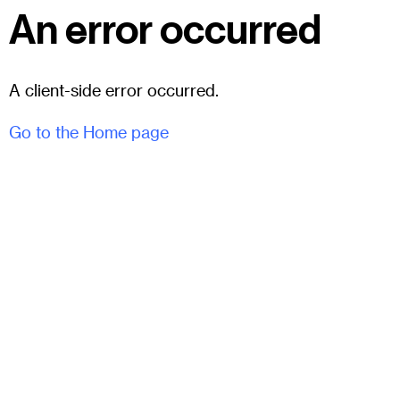
An error occurred
A client-side error occurred.
Go to the Home page