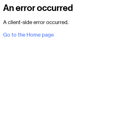
An error occurred
A client-side error occurred.
Go to the Home page