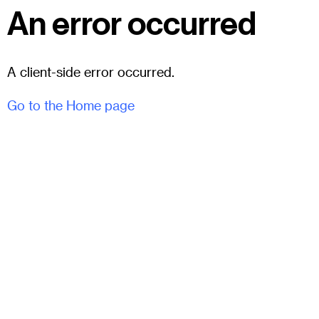
An error occurred
A client-side error occurred.
Go to the Home page