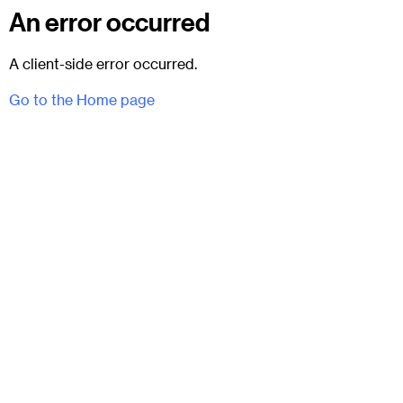
An error occurred
A client-side error occurred.
Go to the Home page