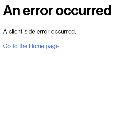
An error occurred
A client-side error occurred.
Go to the Home page