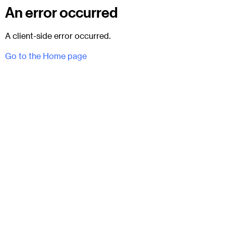
An error occurred
A client-side error occurred.
Go to the Home page