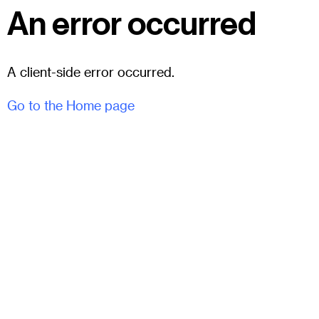
An error occurred
A client-side error occurred.
Go to the Home page