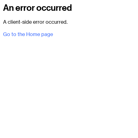
An error occurred
A client-side error occurred.
Go to the Home page