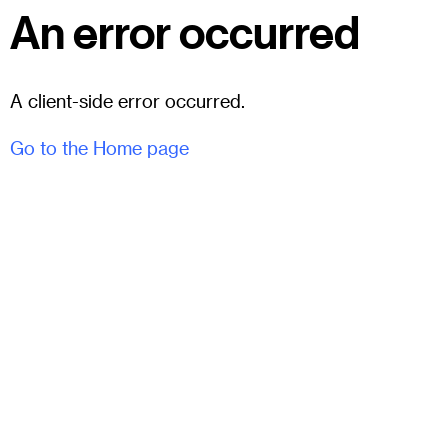
An error occurred
A client-side error occurred.
Go to the Home page