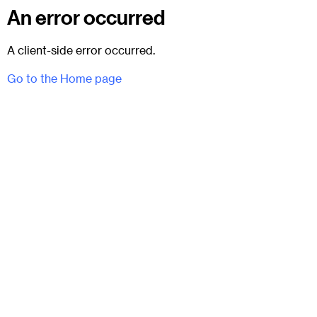
An error occurred
A client-side error occurred.
Go to the Home page