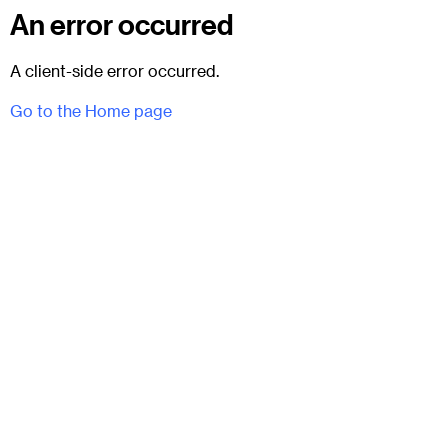
An error occurred
A client-side error occurred.
Go to the Home page