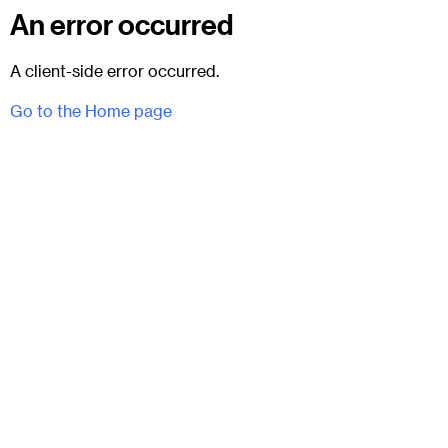
An error occurred
A client-side error occurred.
Go to the Home page