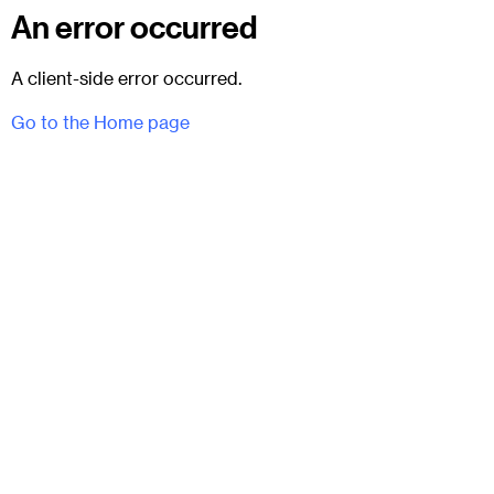
An error occurred
A client-side error occurred.
Go to the Home page