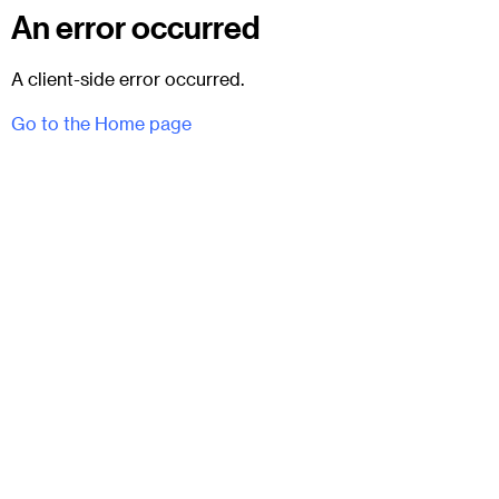
An error occurred
A client-side error occurred.
Go to the Home page