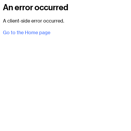
An error occurred
A client-side error occurred.
Go to the Home page