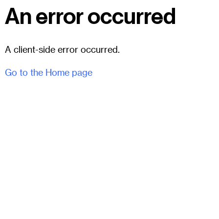
An error occurred
A client-side error occurred.
Go to the Home page