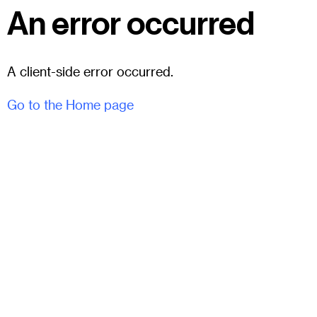
An error occurred
A client-side error occurred.
Go to the Home page