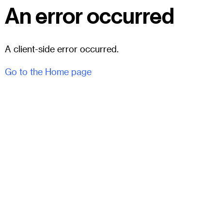
An error occurred
A client-side error occurred.
Go to the Home page