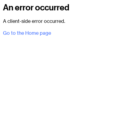
An error occurred
A client-side error occurred.
Go to the Home page