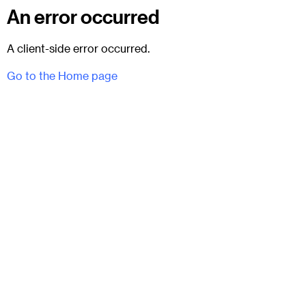
An error occurred
A client-side error occurred.
Go to the Home page