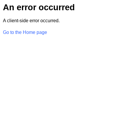
An error occurred
A client-side error occurred.
Go to the Home page