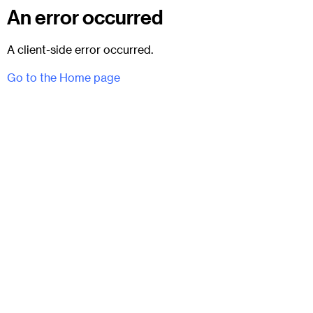
An error occurred
A client-side error occurred.
Go to the Home page