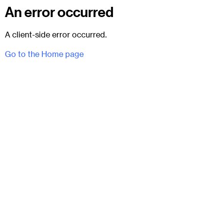
An error occurred
A client-side error occurred.
Go to the Home page