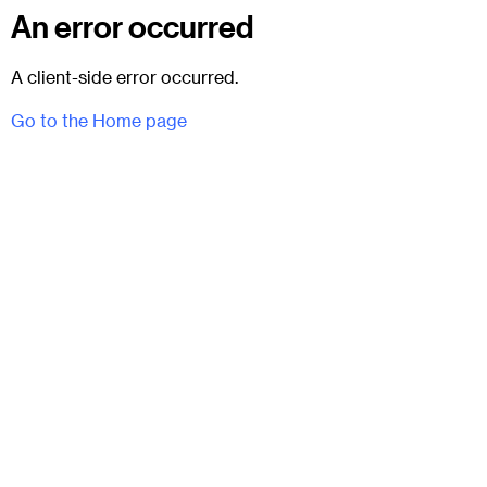
An error occurred
A client-side error occurred.
Go to the Home page