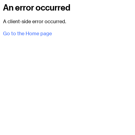
An error occurred
A client-side error occurred.
Go to the Home page