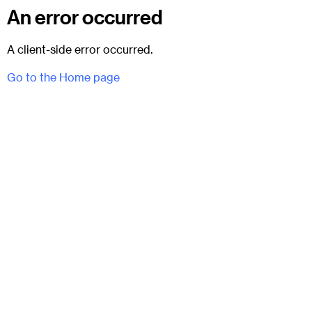
An error occurred
A client-side error occurred.
Go to the Home page