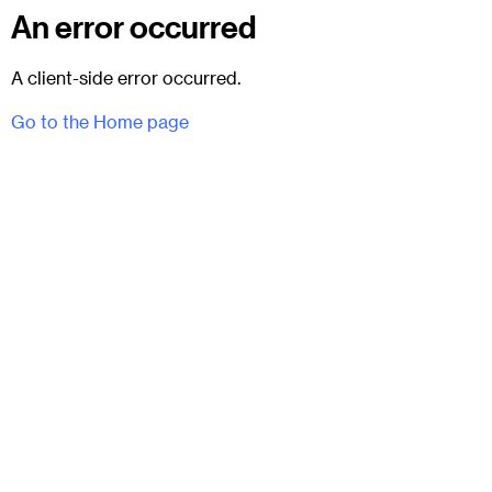
An error occurred
A client-side error occurred.
Go to the Home page