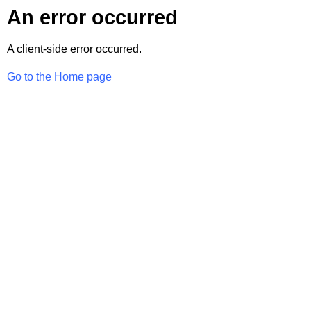
An error occurred
A client-side error occurred.
Go to the Home page