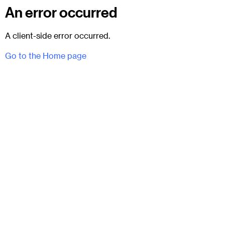
An error occurred
A client-side error occurred.
Go to the Home page