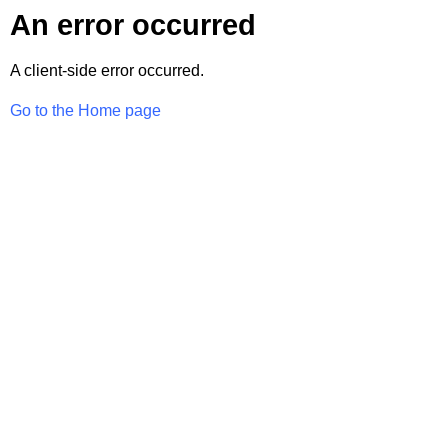
An error occurred
A client-side error occurred.
Go to the Home page