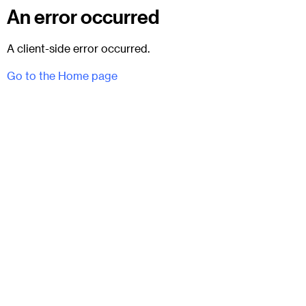
An error occurred
A client-side error occurred.
Go to the Home page