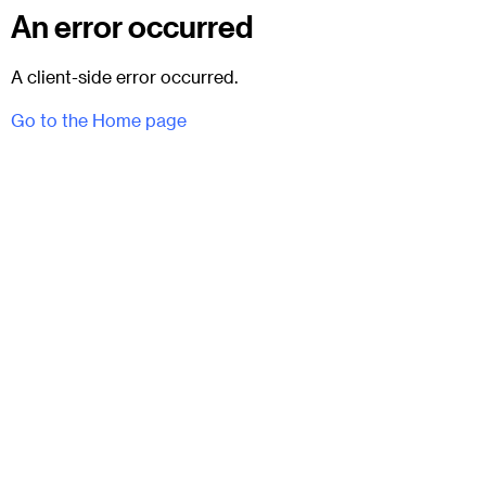
An error occurred
A client-side error occurred.
Go to the Home page