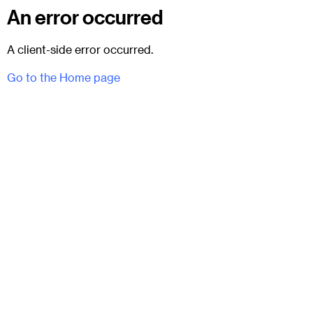
An error occurred
A client-side error occurred.
Go to the Home page