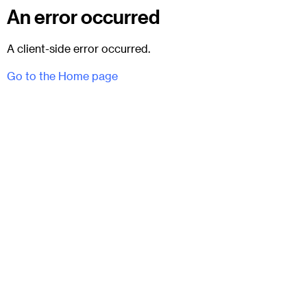
An error occurred
A client-side error occurred.
Go to the Home page