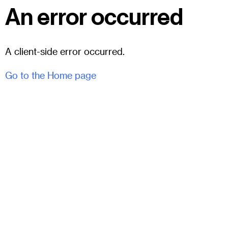
An error occurred
A client-side error occurred.
Go to the Home page