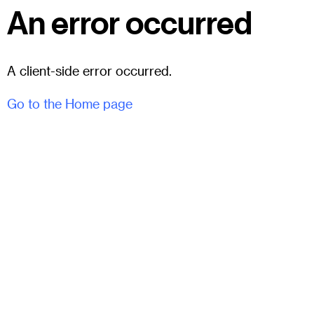
An error occurred
A client-side error occurred.
Go to the Home page